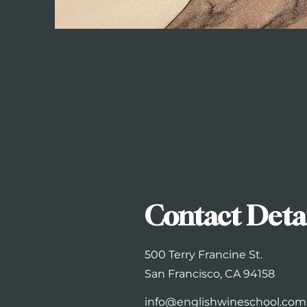
Contact Deta
500 Terry Francine St.
San Francisco, CA 94158
info@englishwineschool.com