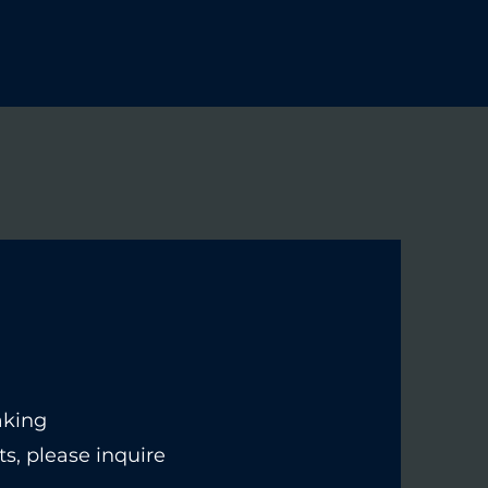
Home
Contact
Courses
Blog
Login
aking
s, please inquire