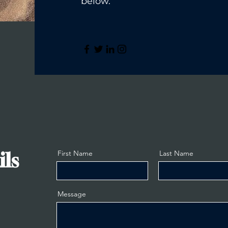
below.
ils
First Name
Last Name
Message