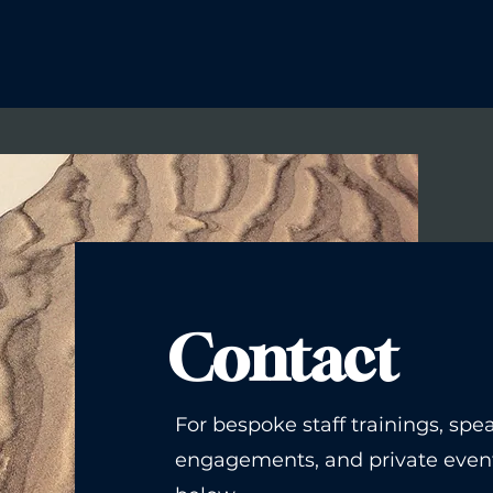
Contact
For bespoke staff trainings, spe
engagements, and private event