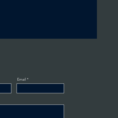
Email