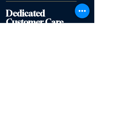
Dedicated
Customer Care
Premium Service
English Wine School
500 Terry Francine
Street,
6th Floor
San Francisco, CA 94158
info@englishwineschool.com