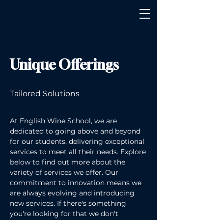
Unique Offerings
Tailored Solutions
At English Wine School, we are
dedicated to going above and beyond
for our students, delivering exceptional
services to meet all their needs. Explore
below to find out more about the
variety of services we offer. Our
commitment to innovation means we
are always evolving and introducing
new services. If there's something
you're looking for that we don't