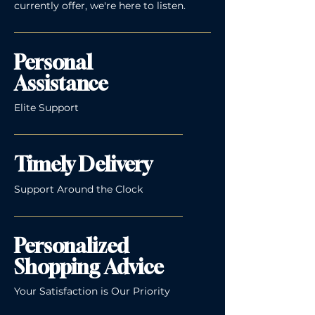
currently offer, we're here to listen.
Personal
Assistance
Elite Support
Timely Delivery
Support Around the Clock
Personalized
Shopping Advice
Your Satisfaction is Our Priority